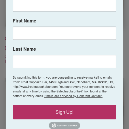
First Name
Chocolate Strawberry
Pink Lemonade
(July Special)
(Summer)
Last Name
chocolate cake/ strawberry
pink lemonade cake/pink
frosting/ chocolate shell
lemonade frosting/sugar rim
By submitting this form, you are consenting to receive marketing emails
from: Treat Cupcake Bar, 1450 Highland Ave, Needham, MA, 02492, US,
http://www.treatcupcakebar.com. You can revoke your consent to receive
emails at any time by using the SafeUnsubscribe® link, found at the
bottom of every email.
Emails are serviced by Constant Contact.
Sign Up!