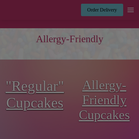
Order Delivery
Allergy-Friendly
"Regular"
Allergy-
Friendly
Cupcakes
Cupcakes