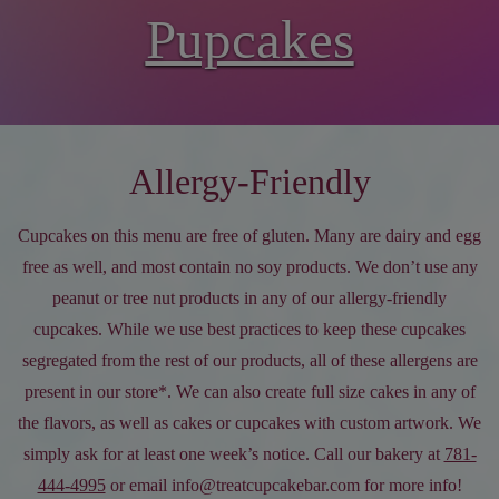
Pupcakes
Allergy-Friendly
Cupcakes on this menu are free of gluten. Many are dairy and egg
free as well, and most contain no soy products. We don’t use any
peanut or tree nut products in any of our allergy-friendly
cupcakes. While we use best practices to keep these cupcakes
segregated from the rest of our products, all of these allergens are
present in our store*. We can also create full size cakes in any of
the flavors, as well as cakes or cupcakes with custom artwork. We
simply ask for at least one week’s notice. Call our bakery at
781-
444-4995
or email info@treatcupcakebar.com for more info!