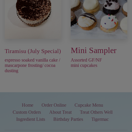
Mini Sampler
Tiramisu (July Special)
espresso soaked vanilla cake /
Assorted GF/NF
mascarpone frosting/ cocoa
mini cupcakes
dusting
Home
Order Online
Cupcake Menu
Custom Orders
About Treat
Treat Others Well
Ingredient Lists
Birthday Parties
Tigermac