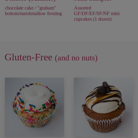
chocolate cake / "graham"
Assorted
bottom/marshmallow frosting
GF/DF/EF/SF/NF mini
cupcakes (1 dozen)
Gluten-Free
(and no nuts)