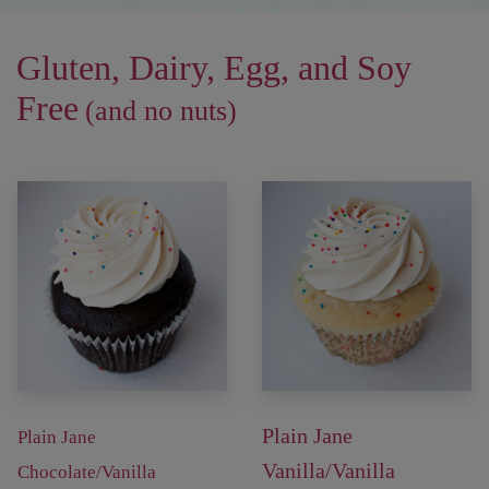
Gluten, Dairy, Egg, and Soy
Free
(and no nuts)
Plain Jane
Plain Jane
Vanilla/Vanilla
Chocolate/Vanilla