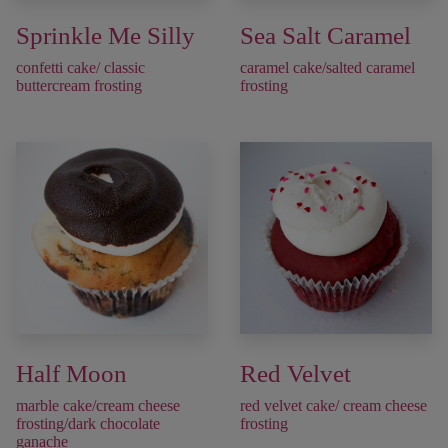
Sprinkle Me Silly
Sea Salt Caramel
confetti cake/ classic
caramel cake/salted caramel
buttercream frosting
frosting
Half Moon
Red Velvet
marble cake/cream cheese
red velvet cake/ cream cheese
frosting/dark chocolate
frosting
ganache