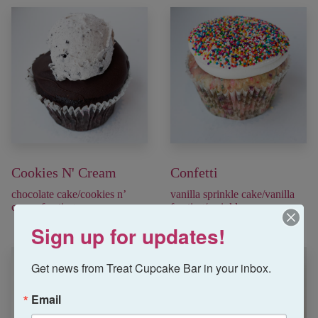
Cookies N' Cream
Confetti
chocolate cake/cookies n’
vanilla sprinkle cake/vanilla
cream frosting
frosting/sprinkles
Sign up for updates!
Get news from Treat Cupcake Bar in your inbox.
Email