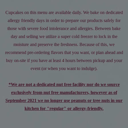
Cupcakes on this menu are available daily. We bake on dedicated
allergy friendly days in order to prepare our products safely for
those with severe food intolerance and allergies. Between bake
day and selling we utilize a super cold freezer to lock in the
moisture and preserve the freshness. Because of this, we
recommend pre-ordering flavors that you want, or plan ahead and
buy on-site if you have at least 4 hours between pickup and your
event (or when you want to indulge).
*We are not a dedicated nut free facility nor do we source
exclusively from nut free manufacturers, however as of
September 2021 we no longer use peanuts or tree nuts in our
kitchen for "regular" or allergy-friendly.