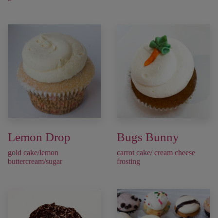
Lemon Drop
Bugs Bunny
gold cake/lemon
carrot cake/ cream cheese
buttercream/sugar
frosting ​​​​​​​