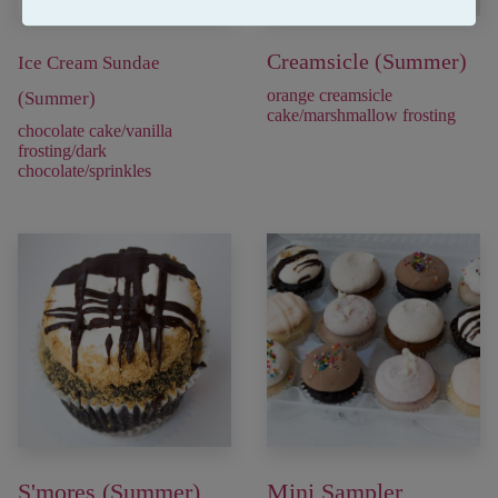
Creamsicle (Summer)
Ice Cream Sundae
orange creamsicle
(Summer)
cake/marshmallow frosting
chocolate cake/vanilla
frosting/dark
chocolate/sprinkles
S'mores (Summer)
Mini Sampler