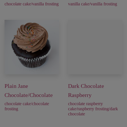
chocolate cake/vanilla frosting
vanilla cake/vanilla frosting
Plain Jane
Dark Chocolate
Chocolate/Chocolate
Raspberry
chocolate cake/chocolate
chocolate raspberry
frosting
cake/raspberry frosting/dark
chocolate